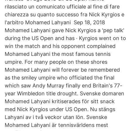
rilasciato un comunicato ufficiale al fine di fare
chiarezza su quanto successo fra Nick Kyrgios e
l'arbitro Mohamed Lahyani Sep 18, 2018
Mohamed Lahyani gave Nick Kyrgios a 'pep talk'
during the US Open and has · Kyrgios went on to
win the match and his opponent complained
Mohamed Lahyani the most famous tennis
umpire. For many people on these shores
Mohamed Lahyani will forever be remembered
as the smiley umpire who officiated the final
which saw Andy Murray finally end Britain's 77-
year Wimbledon title drought. Svenske domaren
Mohamed Lahyani kritiserades för sitt snack
med Nick Kyrgios under US Open. Nu stängs
Lahyani av i två veckor utan lön. Svenske
Mohamed Lahyani är tennisvärldens mest