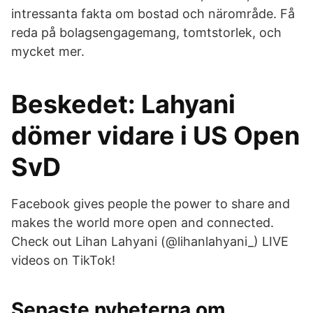
intressanta fakta om bostad och närområde. Få
reda på bolagsengagemang, tomtstorlek, och
mycket mer.
Beskedet: Lahyani
dömer vidare i US Open
SvD
Facebook gives people the power to share and
makes the world more open and connected.
Check out Lihan Lahyani (@lihanlahyani_) LIVE
videos on TikTok!
Senaste nyheterna om