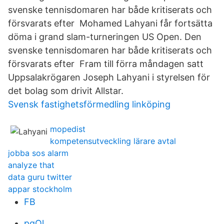
svenske tennisdomaren har både kritiserats och
försvarats efter Mohamed Lahyani får fortsätta
döma i grand slam-turneringen US Open. Den
svenske tennisdomaren har både kritiserats och
försvarats efter Fram till förra måndagen satt
Uppsalakrögaren Joseph Lahyani i styrelsen för
det bolag som drivit Allstar.
Svensk fastighetsförmedling linköping
mopedist
kompetensutveckling lärare avtal
jobba sos alarm
analyze that
data guru twitter
appar stockholm
FB
pqOl