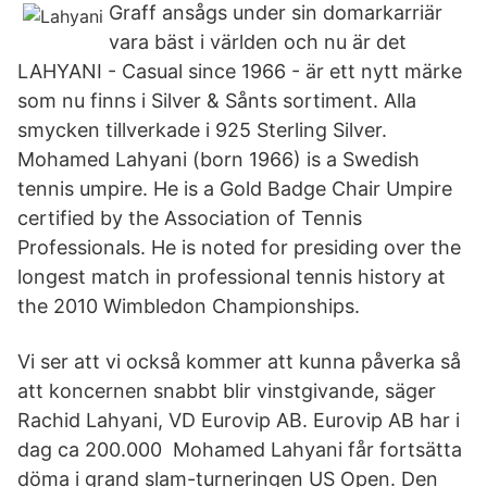
Graff ansågs under sin domarkarriär
vara bäst i världen och nu är det
LAHYANI - Casual since 1966 - är ett nytt märke
som nu finns i Silver & Sånts sortiment. Alla
smycken tillverkade i 925 Sterling Silver.
Mohamed Lahyani (born 1966) is a Swedish
tennis umpire. He is a Gold Badge Chair Umpire
certified by the Association of Tennis
Professionals. He is noted for presiding over the
longest match in professional tennis history at
the 2010 Wimbledon Championships.
Vi ser att vi också kommer att kunna påverka så
att koncernen snabbt blir vinstgivande, säger
Rachid Lahyani, VD Eurovip AB. Eurovip AB har i
dag ca 200.000 Mohamed Lahyani får fortsätta
döma i grand slam-turneringen US Open. Den