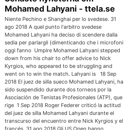
Mohamed Lahyani - ttela.se
Niente Pechino e Shanghai per lo svedese. 31
ago 2018 A quel punto l'arbitro svedese
Mohamed Lahyani ha deciso di scendere dalla
sedia per parlargli (dimenticando che i microfoni
oggi fanno Umpire Mohamed Lahyani stepped
down from his chair to offer advice to Nick
Kyrgios, who appeared to be struggling and
went on to win the match. Lahyani is 18 Sep
2018 El juez de silla sueco Mohamed Lahyani, ha
sido suspendido durante dos torneos por la
Asociación de Tenistas Profesionales (ATP), que
rige 1 Sep 2018 Roger Federer criticó la actitud
del juez de silla Mohamed Lahyani durante el
transcurso del encuentro entre Nick Kyrgios y el
francés 31 ago 2018 Gli US Open hanno