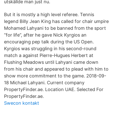
utskällde man just nu.
But it is mostly a high level referee. Tennis
legend Billy Jean King has called for chair umpire
Mohamed Lahyani to be banned from the sport
“for life”, after he gave Nick Kyrgios an
encouraging pep talk during the US Open.
Kyrgios was struggling in his second-round
match a against Pierre-Hugues Herbert at
Flushing Meadows until Lahyani came down
from his chair and appeared to plead with him to
show more commitment to the game. 2018-09-
18 Michael Lahyani. Current company
PropertyFinder.ae. Location UAE. Selected For
PropertyFinder.ae.
Swecon kontakt