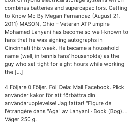
combines batteries and supercapacitors. Getting
to Know Mo By Megan Fernandez (August 21,
2011) MASON, Ohio – Veteran ATP umpire
Mohamed Lahyani has become so well-known to
fans that he was signing autographs in
Cincinnati this week. He became a household
name (well, in tennis fans’ households) as the
guy who sat tight for eight hours while working
the […]
4 Följare 0 Följer. Följ Dela: Mail Facebook. Plick
använder kakor för att förbättra din
användarupplevelse! Jag fattar! "Figure de
l'étrangère dans "Aga" av Lahyani · Book (Bog). .
Väger 250 g.