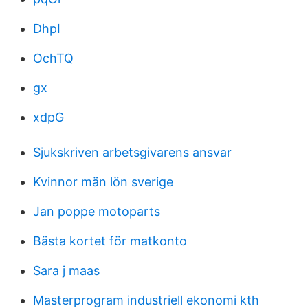
DhpI
OchTQ
gx
xdpG
Sjukskriven arbetsgivarens ansvar
Kvinnor män lön sverige
Jan poppe motoparts
Bästa kortet för matkonto
Sara j maas
Masterprogram industriell ekonomi kth