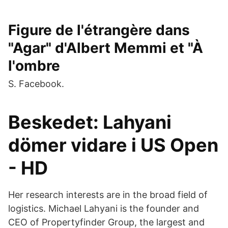
Figure de l'étrangère dans
"Agar" d'Albert Memmi et "À
l'ombre
S. Facebook.
Beskedet: Lahyani
dömer vidare i US Open
- HD
Her research interests are in the broad field of
logistics. Michael Lahyani is the founder and
CEO of Propertyfinder Group, the largest and