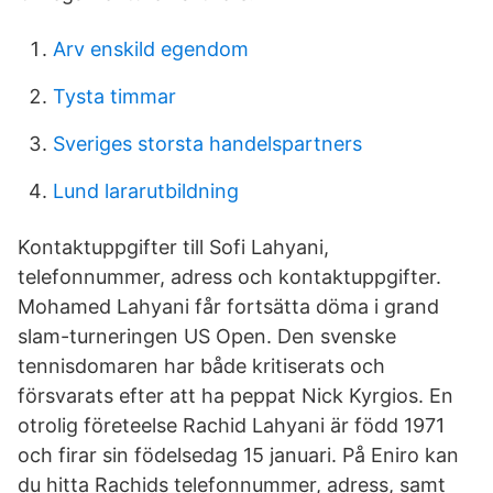
Arv enskild egendom
Tysta timmar
Sveriges storsta handelspartners
Lund lararutbildning
Kontaktuppgifter till Sofi Lahyani,
telefonnummer, adress och kontaktuppgifter.
Mohamed Lahyani får fortsätta döma i grand
slam-turneringen US Open. Den svenske
tennisdomaren har både kritiserats och
försvarats efter att ha peppat Nick Kyrgios. En
otrolig företeelse Rachid Lahyani är född 1971
och firar sin födelsedag 15 januari. På Eniro kan
du hitta Rachids telefonnummer, adress, samt