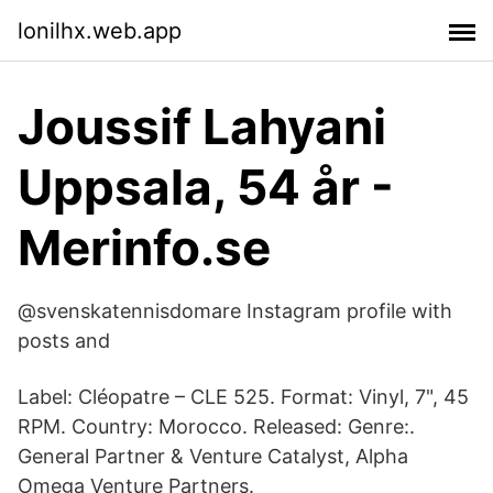
lonilhx.web.app
Joussif Lahyani
Uppsala, 54 år -
Merinfo.se
@svenskatennisdomare Instagram profile with
posts and
Label: Cléopatre – CLE 525. Format: Vinyl, 7", 45
RPM. Country: Morocco. Released: Genre:.
General Partner & Venture Catalyst, Alpha
Omega Venture Partners.