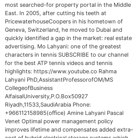
most searched-for property portal in the Middle
East. In 2005, after cutting his teeth at
PricewaterhouseCoopers in his hometown of
Geneva, Switzerland, he moved to Dubai and
quickly identified a gap in the market: real estate
advertising. Mo Lahyani: one of the greatest
characters in tennis SUBSCRIBE to our channel
for the best ATP tennis videos and tennis
highlights: https://www.youtube.co Rahma
Lahyani PhD,AssistantProfessorofOM/MS
CollegeofBusiness
AlfaisalUniversity,P.O.Box50927
Riyadh,11533,SaudiArabia Phone:
+966112158985(oﬃce) Amine Lahyani Pascal
Venet Optimal power management policy
improves lifetime and compensates added extra-
cost of hybrid electrical storage systems which