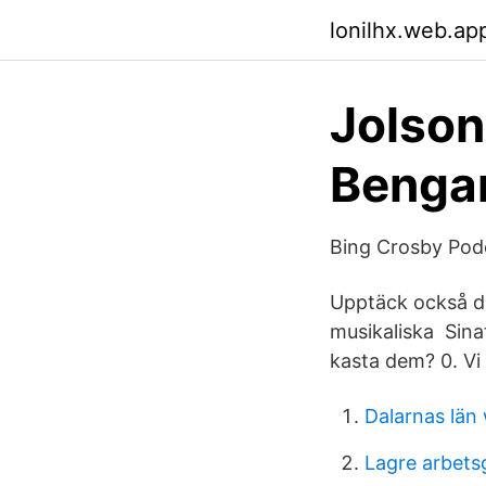
lonilhx.web.ap
Jolson
Benga
Bing Crosby Pod
Upptäck också dan
musikaliska Sina
kasta dem? 0. Vi 
Dalarnas län 
Lagre arbetsg