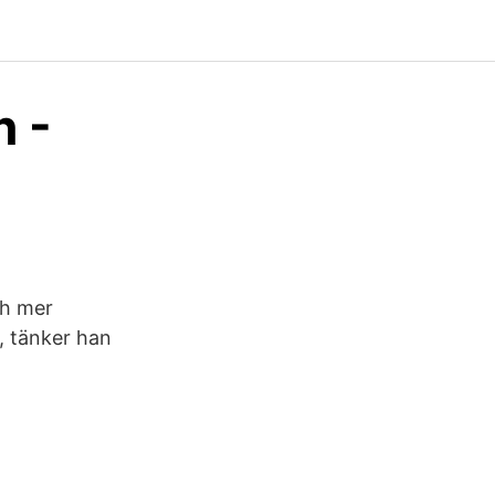
n -
ch mer
, tänker han