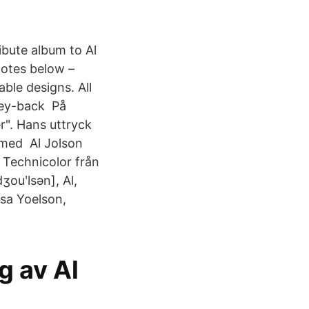
ibute album to Al
notes below –
ble designs. All
ney-back På
r". Hans uttryck
a med Al Jolson
i Technicolor från
ʒouʹlsən], Al,
Asa Yoelson,
g av Al