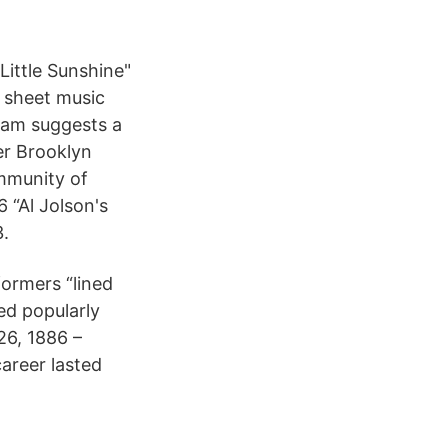
"Little Sunshine"
f sheet music
tham suggests a
er Brooklyn
ommunity of
 “Al Jolson's
3.
formers “lined
ed popularly
26, 1886 –
areer lasted