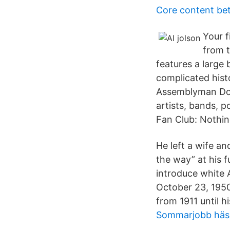
Core content be
Your f
from t
features a large
complicated hist
Assemblyman Dov 
artists, bands, p
Fan Club: Nothin
He left a wife a
the way” at his f
introduce white 
October 23, 1950
from 1911 until h
Sommarjobb häss