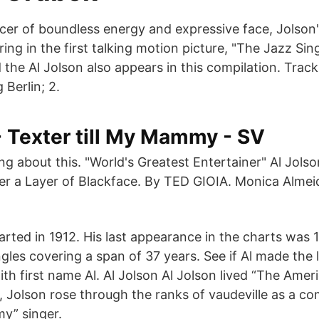
cer of boundless energy and expressive face, Jolson'
ing in the first talking motion picture, "The Jazz Sing
the Al Jolson also appears in this compilation. Tracks
g Berlin; 2.
- Texter till My Mammy - SV
king about this. "World's Greatest Entertainer" Al Jols
er a Layer of Blackface. By TED GIOIA. Monica Alme
harted in 1912. His last appearance in the charts was
gles covering a span of 37 years. See if Al made the l
th first name Al. Al Jolson Al Jolson lived “The Amer
a, Jolson rose through the ranks of vaudeville as a c
y” singer.