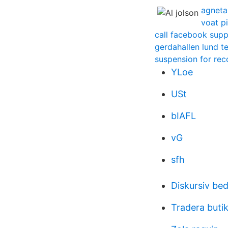
agneta
voat p
call facebook supp
gerdahallen lund t
suspension for rec
YLoe
USt
bIAFL
vG
sfh
Diskursiv be
Tradera buti