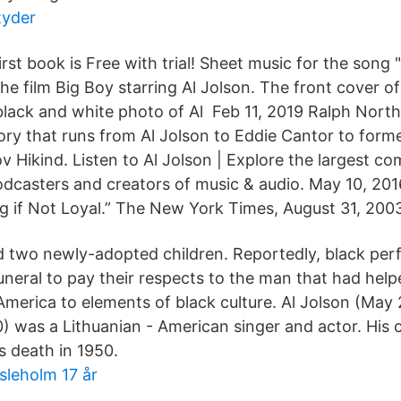
tyder
irst book is Free with trial! Sheet music for the song 
he film Big Boy starring Al Jolson. The front cover o
 black and white photo of Al Feb 11, 2019 Ralph Nor
ory that runs from Al Jolson to Eddie Cantor to form
Hikind. Listen to Al Jolson | Explore the largest c
odcasters and creators of music & audio. May 10, 2016
g if Not Loyal.” The New York Times, August 31, 200
nd two newly-adopted children. Reportedly, black per
uneral to pay their respects to the man that had help
America to elements of black culture. Al Jolson (May 
) was a Lithuanian - American singer and actor. His c
is death in 1950.
leholm 17 år