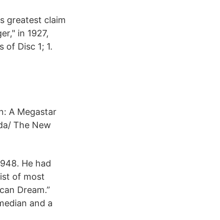
s greatest claim
er," in 1927,
 of Disc 1; 1.
on: A Megastar
ida/ The New
 1948. He had
ist of most
ican Dream.”
omedian and a