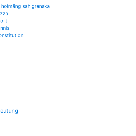
 holmäng sahlgrenska
izza
ort
ennis
onstitution
deutung
k