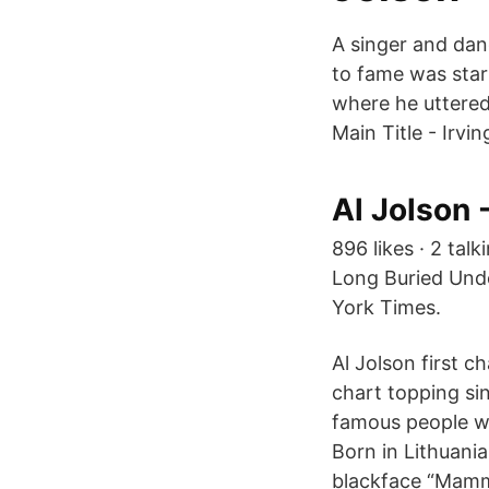
A singer and dan
to fame was starr
where he uttered 
Main Title - Irvin
Al Jolson 
896 likes · 2 tal
Long Buried Und
York Times.
Al Jolson first c
chart topping sin
famous people wi
Born in Lithuani
blackface “Mamm