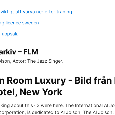
 viktigt att varva ner efter träning
ng licence sweden
 uppsala
arkiv – FLM
Jolson, Actor: The Jazz Singer.
n Room Luxury - Bild från
tel, New York
talking about this · 3 were here. The International Al J
 corporation, is dedicated to Al Jolson, The Al Jolson