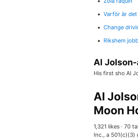
Zola raquin
Varför är det
Change drivi
Rikshem jobb
Al Jolson-
His first sho Al 
Al Jolso
Moon Ho
1,321 likes · 70 
Inc., a 501(c)(3)