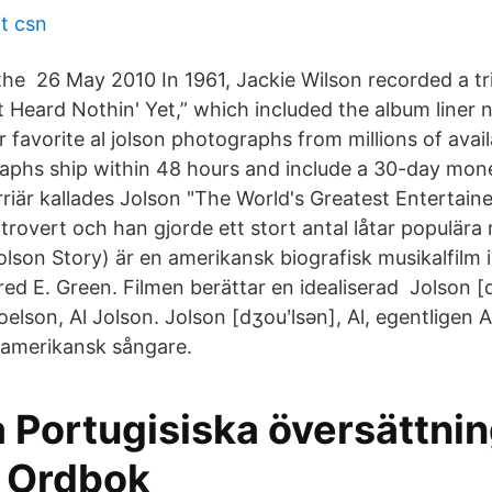
rt csn
the 26 May 2010 In 1961, Jackie Wilson recorded a tr
t Heard Nothin' Yet,” which included the album liner 
avorite al jolson photographs from millions of availa
raphs ship within 48 hours and include a 30-day mo
riär kallades Jolson "The World's Greatest Entertaine
xtrovert och han gjorde ett stort antal låtar populär
lson Story) är en amerikansk biografisk musikalfilm 
fred E. Green. Filmen berättar en idealiserad Jolson [d
elson, Al Jolson. Jolson [dʒouʹlsən], Al, egentligen 
-amerikansk sångare.
 Portugisiska översättnin
- Ordbok