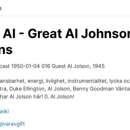
p
 Al - Great Al Johnso
ns
cast 1950-01-04 016 Guest Al Jolson, 1945
sbarhet, energi, livlighet, instrumentalitet, lycka o
tra, Duke Ellington, Al Jolson, Benny Goodman Vänta
har Al Jolson här! 0. Al Jolson!
wiki
ivaravgift