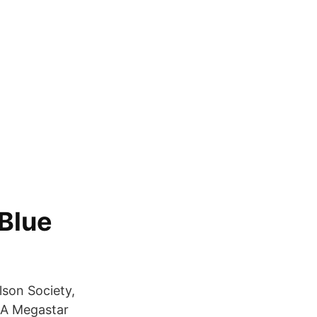
 Blue
olson Society,
: A Megastar