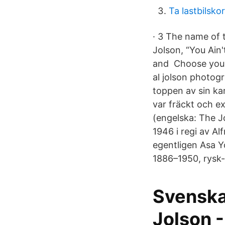
Ta lastbilsko
· 3 The name of 
Jolson, “You Ain'
and Choose your f
al jolson photog
toppen av sin kar
var fräckt och e
(engelska: The Jo
1946 i regi av Al
egentligen Asa Yo
1886–1950, rysk
Svenska
Jolson 